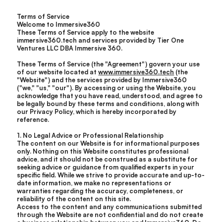
Terms of Service
Welcome to Immersive360
These Terms of Service apply to the website
immersive360.tech and services provided by Tier One
Ventures LLC DBA Immersive 360.
These Terms of Service (the "Agreement") govern your use
of our website located at
www.immersive360.tech
(the
"Website") and the services provided by Immersive360
("we," "us," "our"). By accessing or using the Website, you
acknowledge that you have read, understood, and agree to
be legally bound by these terms and conditions, along with
our Privacy Policy, which is hereby incorporated by
reference.
1. No Legal Advice or Professional Relationship
The content on our Website is for informational purposes
only. Nothing on this Website constitutes professional
advice, and it should not be construed as a substitute for
seeking advice or guidance from qualified experts in your
specific field. While we strive to provide accurate and up-to-
date information, we make no representations or
warranties regarding the accuracy, completeness, or
reliability of the content on this site.
Access to the content and any communications submitted
through the Website are not confidential and do not create