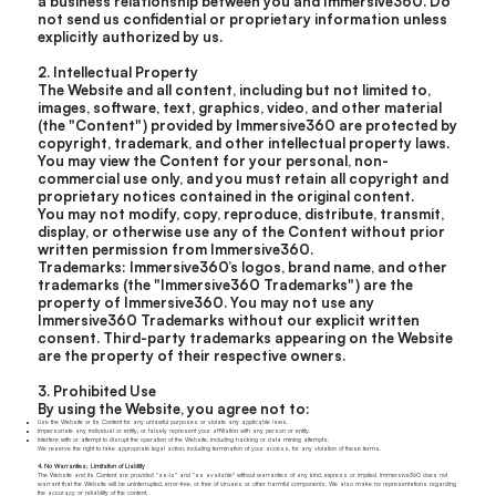
a business relationship between you and Immersive360. Do
not send us confidential or proprietary information unless
explicitly authorized by us.
2. Intellectual Property
The Website and all content, including but not limited to,
images, software, text, graphics, video, and other material
(the "Content") provided by Immersive360 are protected by
copyright, trademark, and other intellectual property laws.
You may view the Content for your personal, non-
commercial use only, and you must retain all copyright and
proprietary notices contained in the original content.
You may not modify, copy, reproduce, distribute, transmit,
display, or otherwise use any of the Content without prior
written permission from Immersive360.
Trademarks: Immersive360’s logos, brand name, and other
trademarks (the "Immersive360 Trademarks") are the
property of Immersive360. You may not use any
Immersive360 Trademarks without our explicit written
consent. Third-party trademarks appearing on the Website
are the property of their respective owners.
3. Prohibited Use
By using the Website, you agree not to:
Use the Website or its Content for any unlawful purposes or violate any applicable laws.
Impersonate any individual or entity, or falsely represent your affiliation with any person or entity.
Interfere with or attempt to disrupt the operation of the Website, including hacking or data mining attempts.
We reserve the right to take appropriate legal action, including termination of your access, for any violation of these terms.
4. No Warranties; Limitation of Liability
The Website and its Content are provided "as-is" and "as available" without warranties of any kind, express or implied. Immersive360 does not
warrant that the Website will be uninterrupted, error-free, or free of viruses or other harmful components. We also make no representations regarding
the accuracy or reliability of the content.