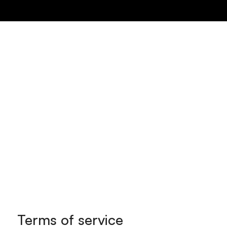
Menu
Terms of service