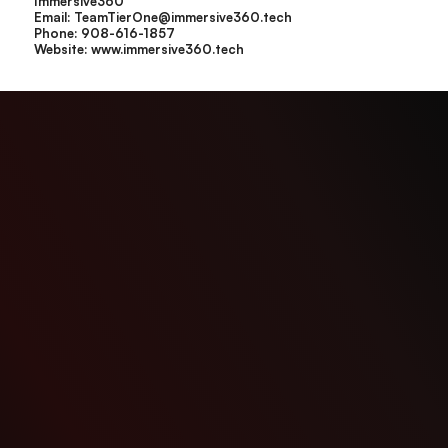
Immersive360
Email: TeamTierOne@immersive360.tech
Phone: 908-616-1857
Website:
www.immersive360.tech
IMMERSIVE 360
is a digital twin and reality capture solutions provider serving commercial,
industrial, and infrastructure environments across New Jersey, New York, and Pennsylvania.
Address: PO BOX 8106 Somerville, NJ 08876
Phone: (201) 667-1856
Email: teamtierone@immersive360.tech
Explore
Project
Home
Construction
About Us
Fitness
Contact Us
Manufacturing