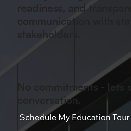
readiness, and transpar
communication with
sta
stakeholders
.
No commitments -
lets 
conversation
.
Schedule My Education Tour