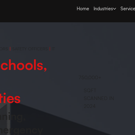
Home
Industries
Servic
TORS
|
SAFETY OFFICERS
|
IT
chools,
750,000+
SQFT
ties
SCANNED IN
2024
nning,
emergency