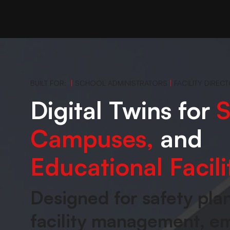
BUILT FOR:
|
SCHOOL ADMINISTRATORS
|
FACILITY DIREC
Digital Twins for
S
Campuses,
and
Educational Facili
Designed for safety pla
facility management, 