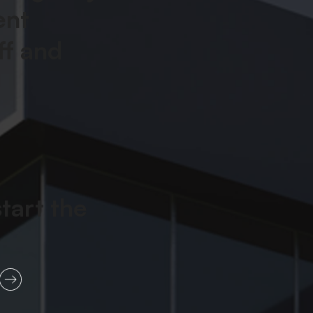
ent
ff and
start the