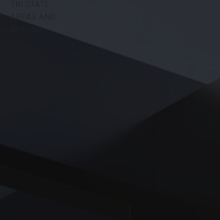
TRI STATE
AREAS AND
BEYOND