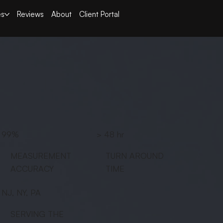
es
Reviews
About
Client Portal
99%
> 48 hr
MEASUREMENT
TURN AROUND
ACCURACY
TIME
NJ, NY, PA
SERVING THE